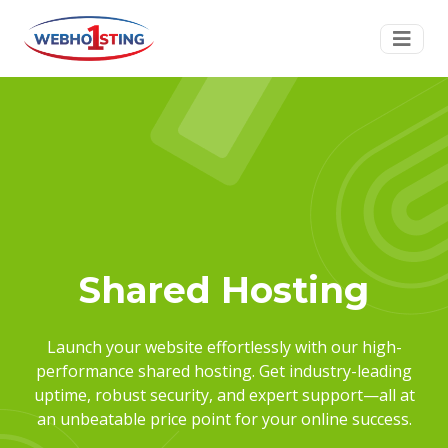
Shared Hosting
Launch your website effortlessly with our high-
performance shared hosting. Get industry-leading
uptime, robust security, and expert support—all at
an unbeatable price point for your online success.