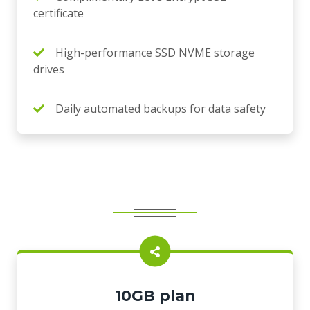
certificate
High-performance SSD NVME storage
drives
Daily automated backups for data safety
10GB plan