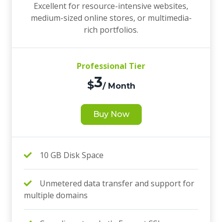
Excellent for resource-intensive websites,
medium-sized online stores, or multimedia-
rich portfolios.
Professional Tier
3
$
/ Month
Buy Now
10 GB Disk Space
Unmetered data transfer and support for
multiple domains