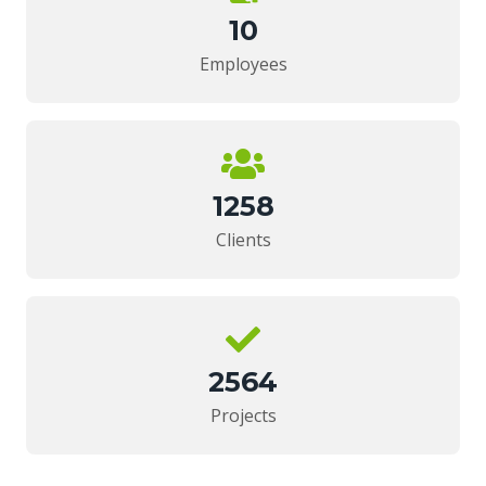
10
Employees
1258
Clients
2564
Projects