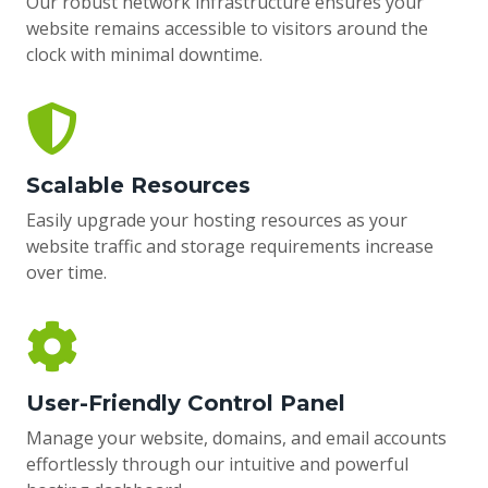
Our robust network infrastructure ensures your
website remains accessible to visitors around the
clock with minimal downtime.
Scalable Resources
Easily upgrade your hosting resources as your
website traffic and storage requirements increase
over time.
User-Friendly Control Panel
Manage your website, domains, and email accounts
effortlessly through our intuitive and powerful