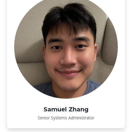
Samuel Zhang
Senior Systems Administrator