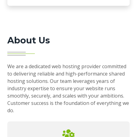
About Us
We are a dedicated web hosting provider committed
to delivering reliable and high-performance shared
hosting solutions. Our team leverages years of
industry expertise to ensure your website runs
smoothly, securely, and scales with your ambitions.
Customer success is the foundation of everything we
do.