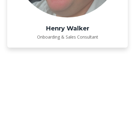
Henry Walker
Onboarding & Sales Consultant