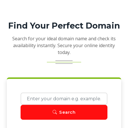
Find Your Perfect Domain
Search for your ideal domain name and check its
availability instantly. Secure your online identity
today.
Search