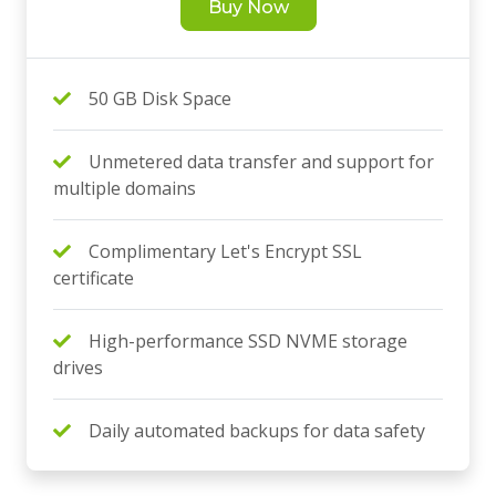
Buy Now
50 GB Disk Space
Unmetered data transfer and support for
multiple domains
Complimentary Let's Encrypt SSL
certificate
High-performance SSD NVME storage
drives
Daily automated backups for data safety