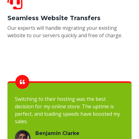
Seamless Website Transfers
Our experts will handle migrating your existing
website to our servers quickly and free of charge.
Switching to their hosting was the best
decision for my online store. The uptime is
perfect, and loading speeds have boosted my
sales.
Benjamin Clarke