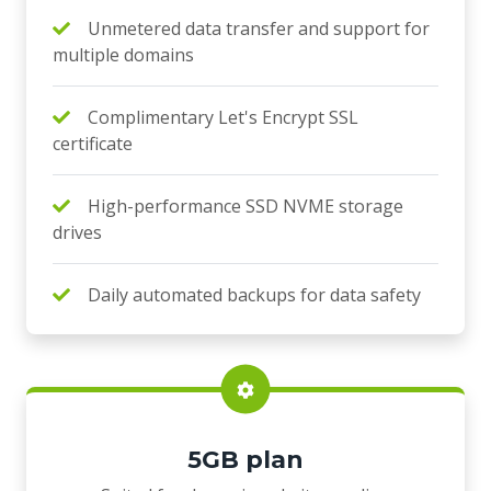
Unmetered data transfer and support for
multiple domains
Complimentary Let's Encrypt SSL
certificate
High-performance SSD NVME storage
drives
Daily automated backups for data safety
5GB plan