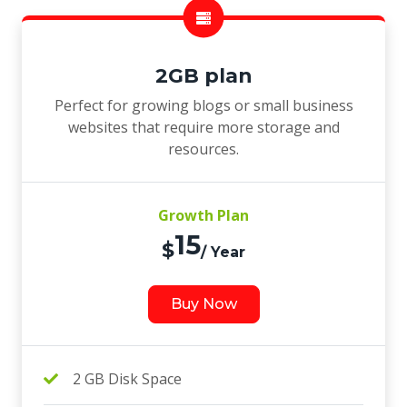
2GB plan
Perfect for growing blogs or small business
websites that require more storage and
resources.
Growth Plan
15
$
/ Year
Buy Now
2 GB Disk Space