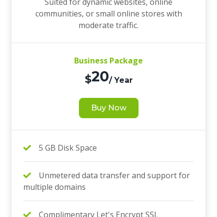
Suited for dynamic websites, online
communities, or small online stores with
moderate traffic.
Business Package
20
$
/ Year
Buy Now
5 GB Disk Space
Unmetered data transfer and support for
multiple domains
Complimentary Let's Encrypt SSL