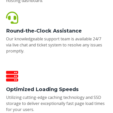
hosting dashboard.
Round-the-Clock Assistance
Our knowledgeable support team is available 24/7
via live chat and ticket system to resolve any issues
promptly.
Optimized Loading Speeds
Utilizing cutting-edge caching technology and SSD
storage to deliver exceptionally fast page load times
for your users.