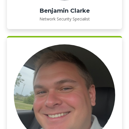
Benjamin Clarke
Network Security Specialist