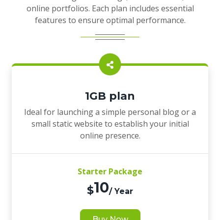
online portfolios. Each plan includes essential
features to ensure optimal performance.
1GB plan
Ideal for launching a simple personal blog or a
small static website to establish your initial
online presence.
Starter Package
10
$
/ Year
Buy Now