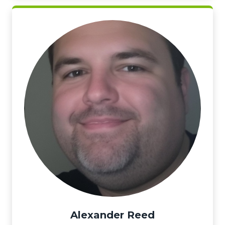
Alexander Reed