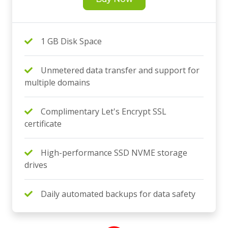
1 GB Disk Space
Unmetered data transfer and support for
multiple domains
Complimentary Let's Encrypt SSL
certificate
High-performance SSD NVME storage
drives
Daily automated backups for data safety