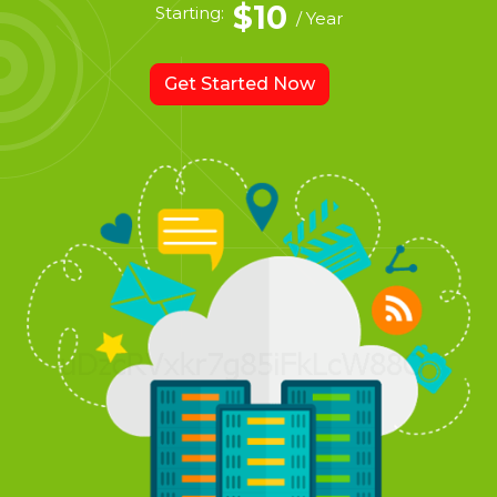
$10
Starting:
/ Year
Get Started Now