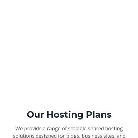
Our Hosting Plans
We provide a range of scalable shared hosting
solutions designed for blogs, business sites, and