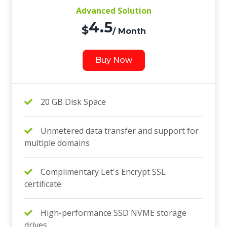
Advanced Solution
4.5
$
/ Month
Buy Now
20 GB Disk Space
Unmetered data transfer and support for
multiple domains
Complimentary Let's Encrypt SSL
certificate
High-performance SSD NVME storage
drives