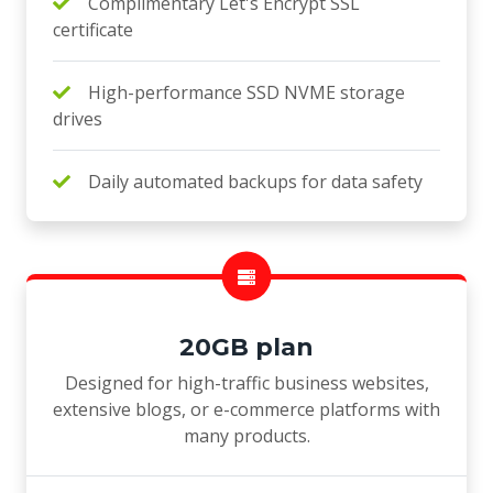
Complimentary Let's Encrypt SSL
certificate
High-performance SSD NVME storage
drives
Daily automated backups for data safety
20GB plan
Designed for high-traffic business websites,
extensive blogs, or e-commerce platforms with
many products.