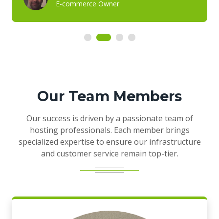
E-commerce Owner
Our Team Members
Our success is driven by a passionate team of
hosting professionals. Each member brings
specialized expertise to ensure our infrastructure
and customer service remain top-tier.