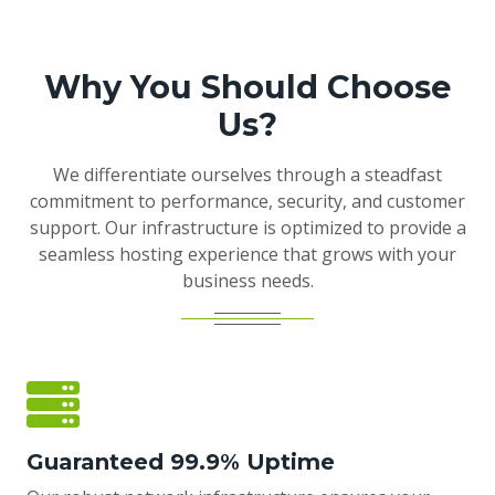
Why You Should Choose
Us?
We differentiate ourselves through a steadfast
commitment to performance, security, and customer
support. Our infrastructure is optimized to provide a
seamless hosting experience that grows with your
business needs.
Guaranteed 99.9% Uptime