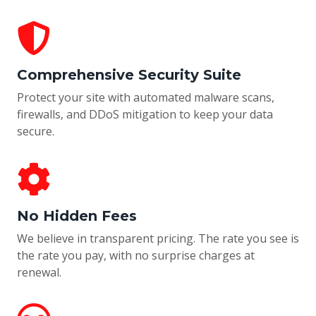
Comprehensive Security Suite
Protect your site with automated malware scans,
firewalls, and DDoS mitigation to keep your data
secure.
No Hidden Fees
We believe in transparent pricing. The rate you see is
the rate you pay, with no surprise charges at
renewal.