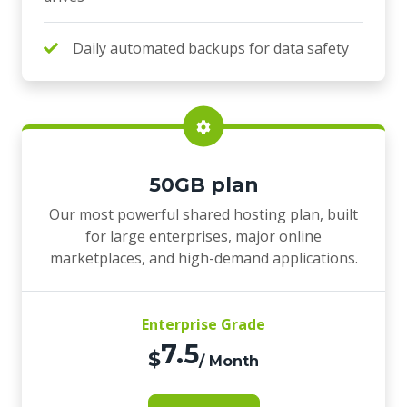
Daily automated backups for data safety
50GB plan
Our most powerful shared hosting plan, built
for large enterprises, major online
marketplaces, and high-demand applications.
Enterprise Grade
7.5
$
/ Month