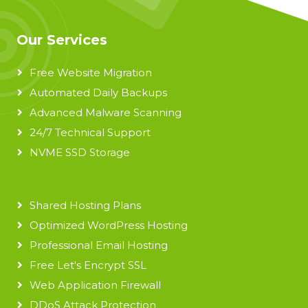
Our Services
Free Website Migration
Automated Daily Backups
Advanced Malware Scanning
24/7 Technical Support
NVME SSD Storage
Shared Hosting Plans
Optimized WordPress Hosting
Professional Email Hosting
Free Let's Encrypt SSL
Web Application Firewall
DDoS Attack Protection