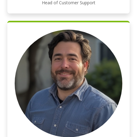
Head of Customer Support