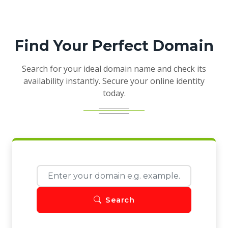
Find Your Perfect Domain
Search for your ideal domain name and check its
availability instantly. Secure your online identity
today.
Search