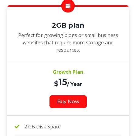
2GB plan
Perfect for growing blogs or small business
websites that require more storage and
resources.
Growth Plan
15
$
/ Year
Buy Now
2 GB Disk Space