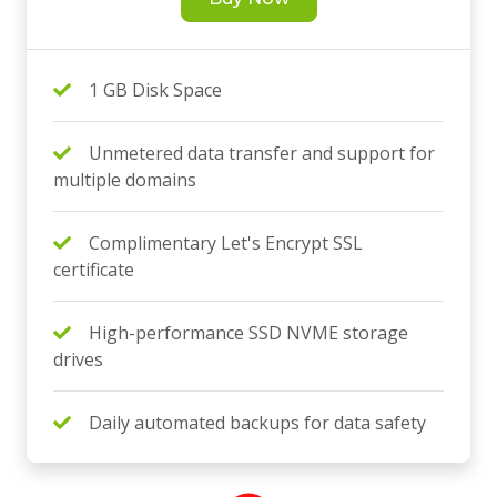
1 GB Disk Space
Unmetered data transfer and support for
multiple domains
Complimentary Let's Encrypt SSL
certificate
High-performance SSD NVME storage
drives
Daily automated backups for data safety