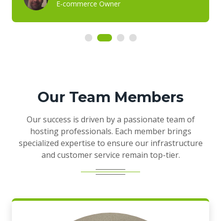
E-commerce Owner
Our Team Members
Our success is driven by a passionate team of
hosting professionals. Each member brings
specialized expertise to ensure our infrastructure
and customer service remain top-tier.