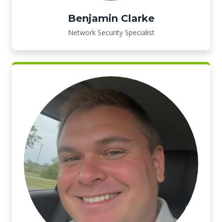
Benjamin Clarke
Network Security Specialist