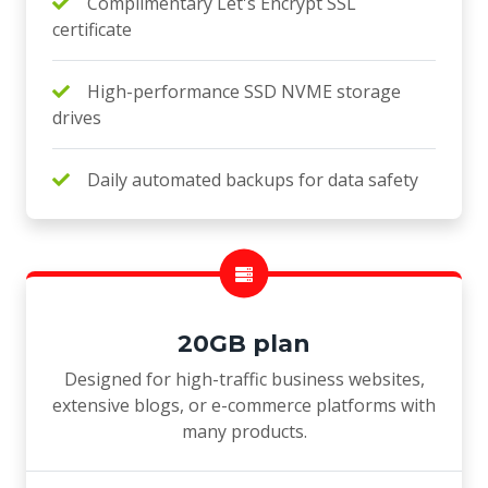
Complimentary Let's Encrypt SSL
certificate
High-performance SSD NVME storage
drives
Daily automated backups for data safety
20GB plan
Designed for high-traffic business websites,
extensive blogs, or e-commerce platforms with
many products.