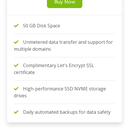
Buy Now
50 GB Disk Space
Unmetered data transfer and support for
multiple domains
Complimentary Let's Encrypt SSL
certificate
High-performance SSD NVME storage
drives
Daily automated backups for data safety