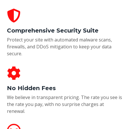
Comprehensive Security Suite
Protect your site with automated malware scans,
firewalls, and DDoS mitigation to keep your data
secure.
No Hidden Fees
We believe in transparent pricing. The rate you see is
the rate you pay, with no surprise charges at
renewal.