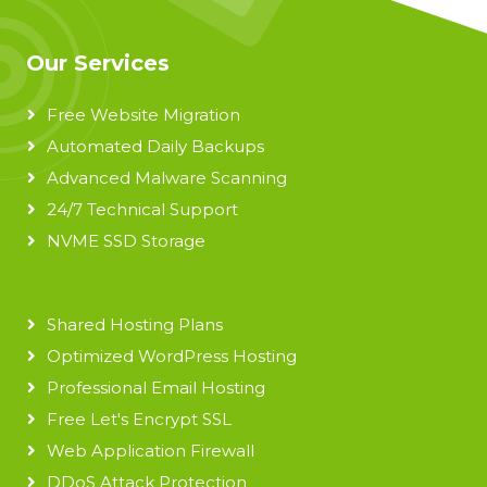
Our Services
Free Website Migration
Automated Daily Backups
Advanced Malware Scanning
24/7 Technical Support
NVME SSD Storage
Shared Hosting Plans
Optimized WordPress Hosting
Professional Email Hosting
Free Let's Encrypt SSL
Web Application Firewall
DDoS Attack Protection