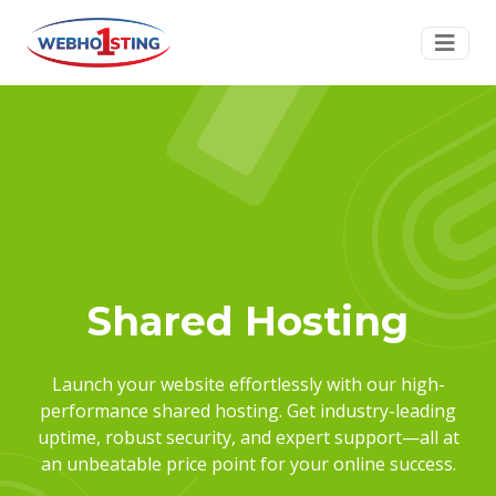
Shared Hosting
Launch your website effortlessly with our high-
performance shared hosting. Get industry-leading
uptime, robust security, and expert support—all at
an unbeatable price point for your online success.