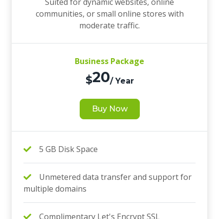
Suited for dynamic websites, online
communities, or small online stores with
moderate traffic.
Business Package
20
$
/ Year
Buy Now
5 GB Disk Space
Unmetered data transfer and support for
multiple domains
Complimentary Let's Encrypt SSL