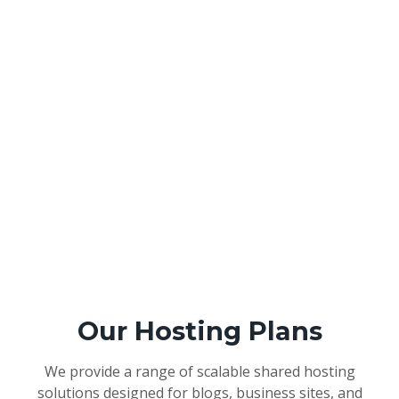
Our Hosting Plans
We provide a range of scalable shared hosting
solutions designed for blogs, business sites, and