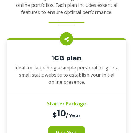
online portfolios. Each plan includes essential
features to ensure optimal performance.
1GB plan
Ideal for launching a simple personal blog or a
small static website to establish your initial
online presence.
Starter Package
10
$
/ Year
Buy Now