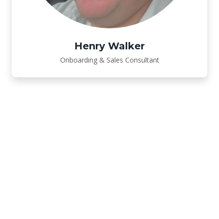
Henry Walker
Onboarding & Sales Consultant