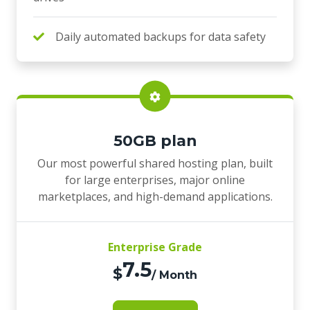
Daily automated backups for data safety
50GB plan
Our most powerful shared hosting plan, built
for large enterprises, major online
marketplaces, and high-demand applications.
Enterprise Grade
7.5
$
/ Month