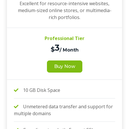
Excellent for resource-intensive websites,
medium-sized online stores, or multimedia-
rich portfolios.
Professional Tier
3
$
/ Month
Buy Now
10 GB Disk Space
Unmetered data transfer and support for
multiple domains