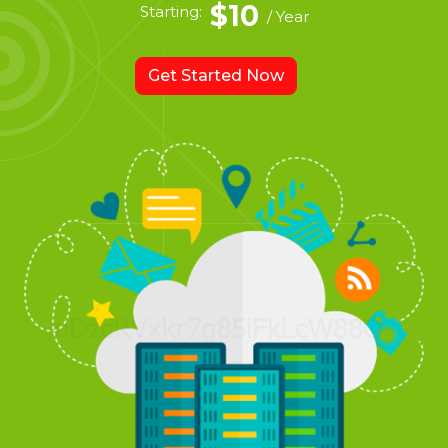
$10
Starting:
/ Year
Get Started Now