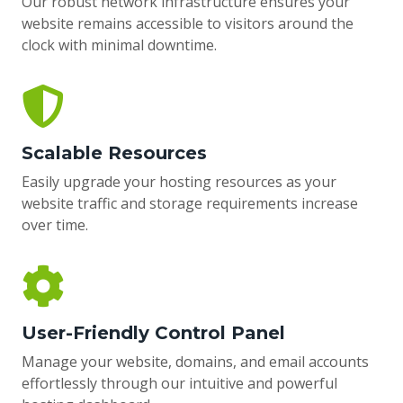
Our robust network infrastructure ensures your
website remains accessible to visitors around the
clock with minimal downtime.
Scalable Resources
Easily upgrade your hosting resources as your
website traffic and storage requirements increase
over time.
User-Friendly Control Panel
Manage your website, domains, and email accounts
effortlessly through our intuitive and powerful