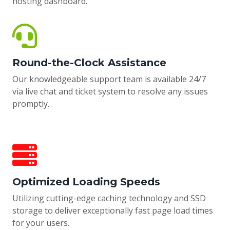
hosting dashboard.
Round-the-Clock Assistance
Our knowledgeable support team is available 24/7
via live chat and ticket system to resolve any issues
promptly.
Optimized Loading Speeds
Utilizing cutting-edge caching technology and SSD
storage to deliver exceptionally fast page load times
for your users.