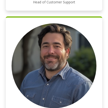
Head of Customer Support