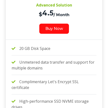
Advanced Solution
4.5
$
/ Month
Buy Now
20 GB Disk Space
Unmetered data transfer and support for
multiple domains
Complimentary Let's Encrypt SSL
certificate
High-performance SSD NVME storage
drives