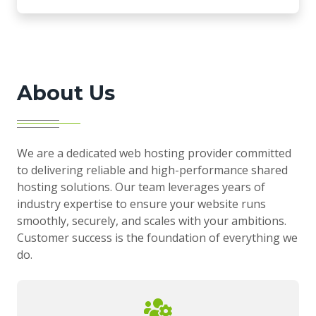
About Us
We are a dedicated web hosting provider committed
to delivering reliable and high-performance shared
hosting solutions. Our team leverages years of
industry expertise to ensure your website runs
smoothly, securely, and scales with your ambitions.
Customer success is the foundation of everything we
do.