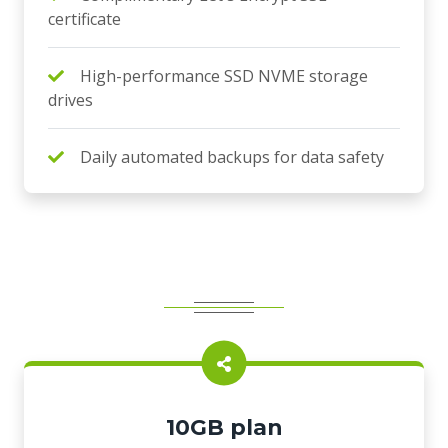
certificate
High-performance SSD NVME storage
drives
Daily automated backups for data safety
10GB plan