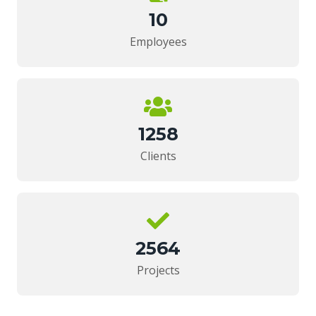
10
Employees
1258
Clients
2564
Projects