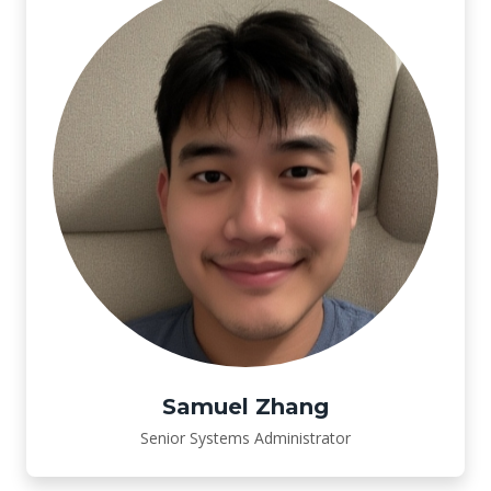
Samuel Zhang
Senior Systems Administrator