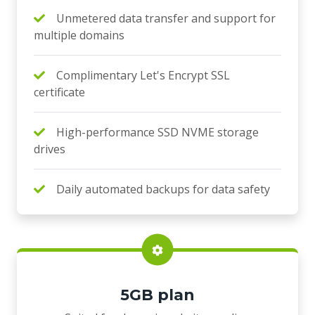
Unmetered data transfer and support for
multiple domains
Complimentary Let's Encrypt SSL
certificate
High-performance SSD NVME storage
drives
Daily automated backups for data safety
5GB plan