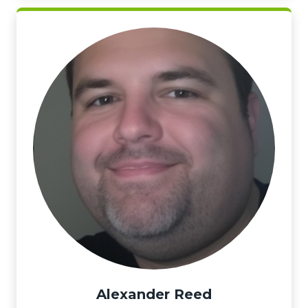
Alexander Reed