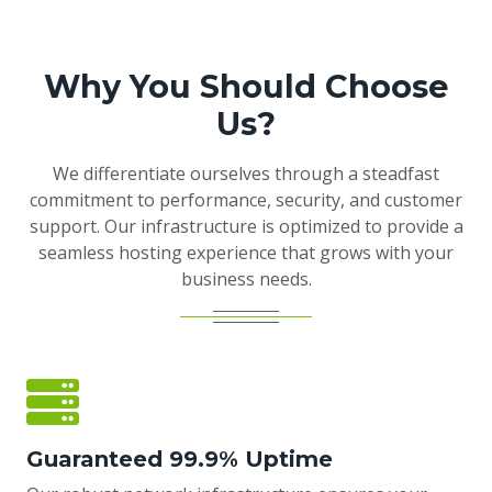
Why You Should Choose
Us?
We differentiate ourselves through a steadfast
commitment to performance, security, and customer
support. Our infrastructure is optimized to provide a
seamless hosting experience that grows with your
business needs.
Guaranteed 99.9% Uptime