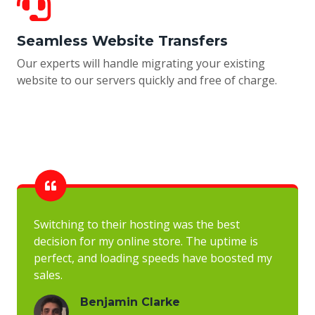
Seamless Website Transfers
Our experts will handle migrating your existing
website to our servers quickly and free of charge.
Switching to their hosting was the best
decision for my online store. The uptime is
perfect, and loading speeds have boosted my
sales.
Benjamin Clarke